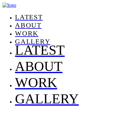
LATEST
ABOUT
WORK
GALLERY
LATEST
ABOUT
WORK
GALLERY