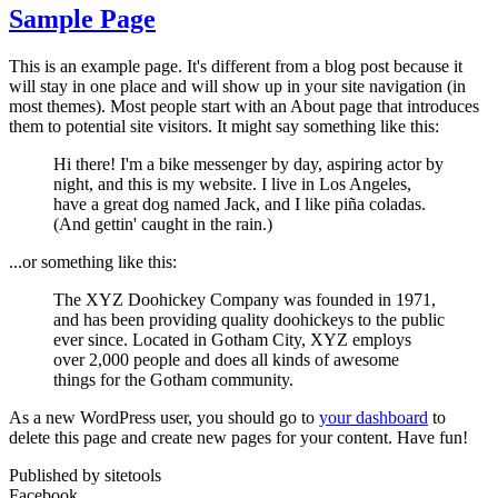
Sample Page
This is an example page. It's different from a blog post because it
will stay in one place and will show up in your site navigation (in
most themes). Most people start with an About page that introduces
them to potential site visitors. It might say something like this:
Hi there! I'm a bike messenger by day, aspiring actor by
night, and this is my website. I live in Los Angeles,
have a great dog named Jack, and I like piña coladas.
(And gettin' caught in the rain.)
...or something like this:
The XYZ Doohickey Company was founded in 1971,
and has been providing quality doohickeys to the public
ever since. Located in Gotham City, XYZ employs
over 2,000 people and does all kinds of awesome
things for the Gotham community.
As a new WordPress user, you should go to
your dashboard
to
delete this page and create new pages for your content. Have fun!
Published by sitetools
Facebook