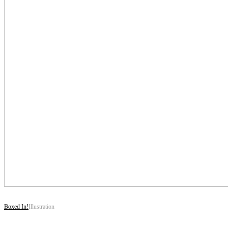
Boxed In!
Illustration