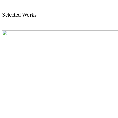
Selected Works