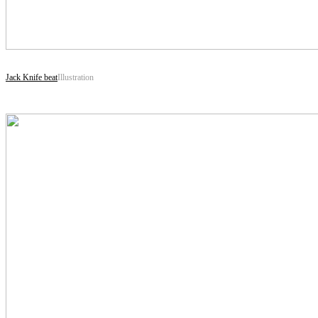
Jack Knife beat
Illustration