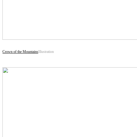
Crown of the Mountains
Illustration