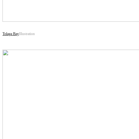
Tolaga Bay
Illustration