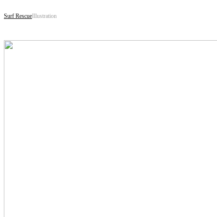
Surf Rescue
Illustration