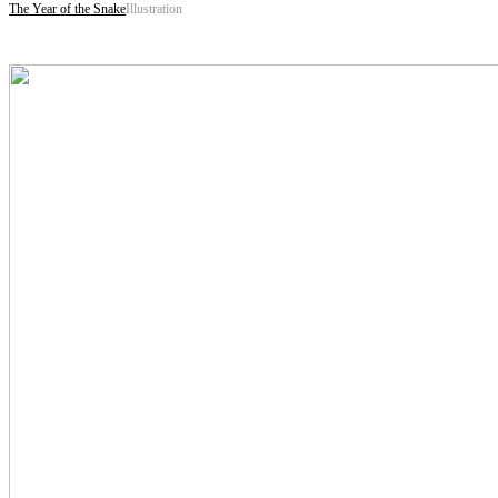
The Year of the Snake
Illustration