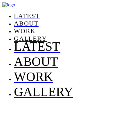
LATEST
ABOUT
WORK
GALLERY
LATEST
ABOUT
WORK
GALLERY