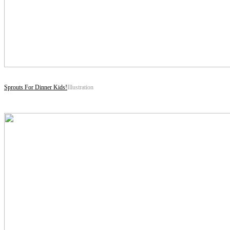
Sprouts For Dinner Kids!
Illustration