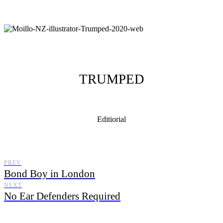
TRUMPED
Editiorial
Moillo Illustrator, illustrating from New Zealand with a distinctive
illustration style.
PREV
Bond Boy in London
NEXT
No Ear Defenders Required