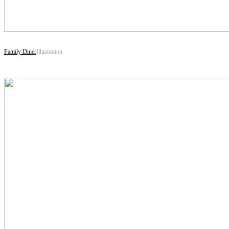
Family Diner
Illustration