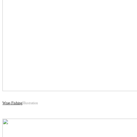
Wrap Fishing
Illustration