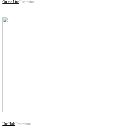
On the Line
Illustration
Ute Hols
Illustration