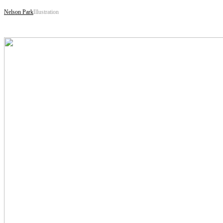
Nelson Park
Illustration