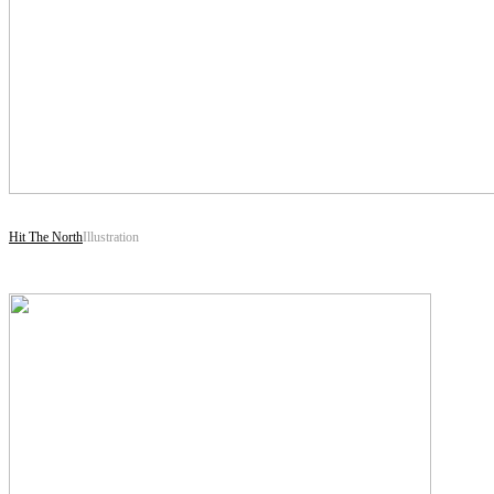
Hit The North
Illustration