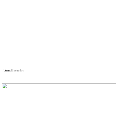
Totems
Illustration