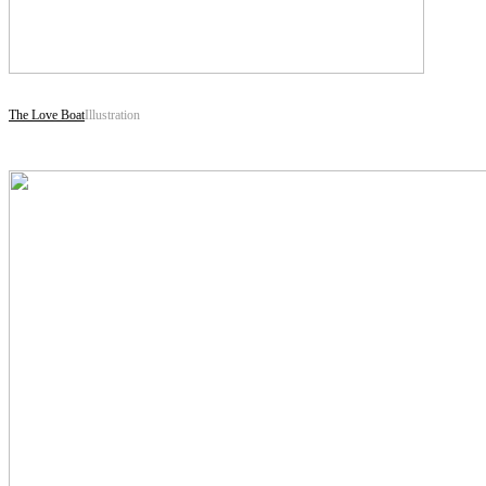
The Love Boat
Illustration