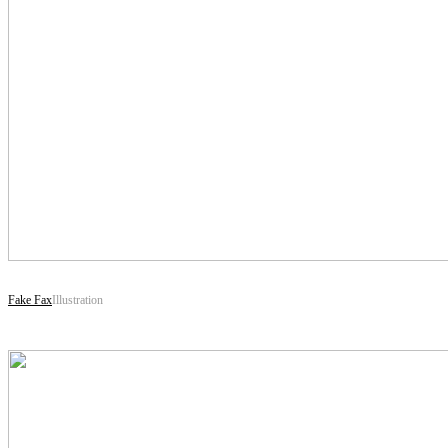
Fake Fax
Illustration