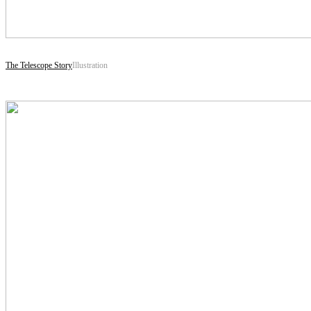
The Telescope Story
Illustration