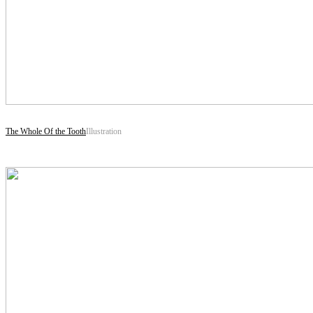
The Whole Of the Tooth
Illustration