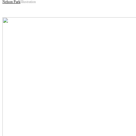
Nelson Park
Illustration