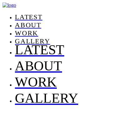
LATEST
ABOUT
WORK
GALLERY
LATEST
ABOUT
WORK
GALLERY