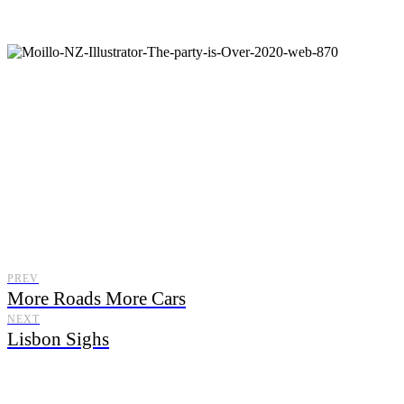
Moillo
PREV
More Roads More Cars
NEXT
Lisbon Sighs