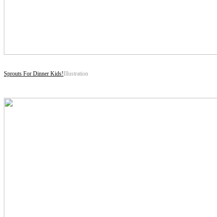
Sprouts For Dinner Kids!
Illustration