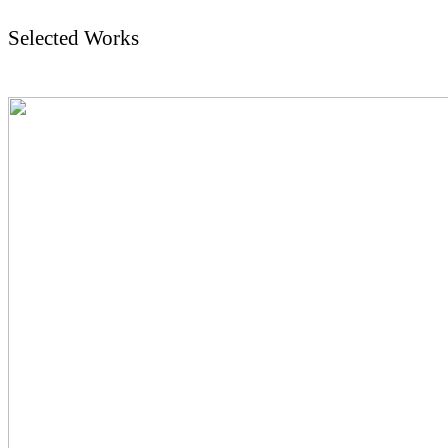
Selected Works