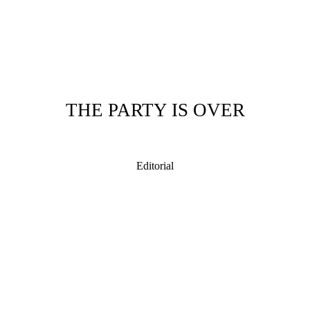
THE PARTY IS OVER
Editorial
 Illustrator, illustrating from New Zealand with a distinctive illustration