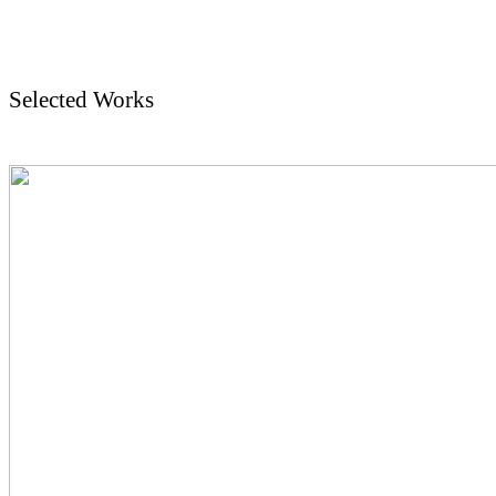
Selected Works