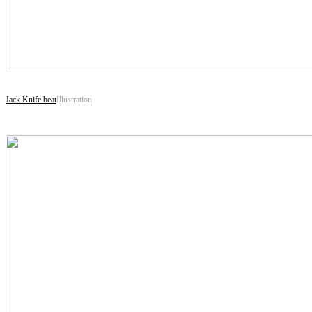
Jack Knife beat
Illustration