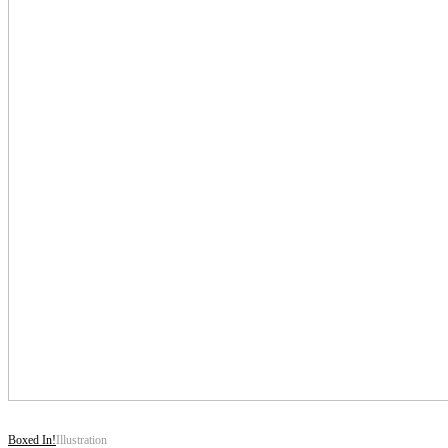
Boxed In!
Illustration