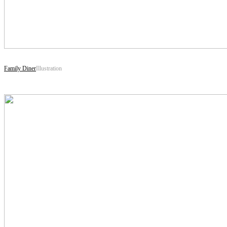
Family Diner
Illustration