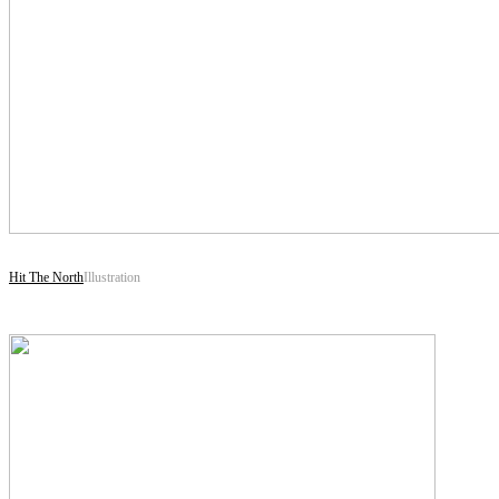
Hit The North
Illustration