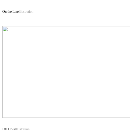
On the Line
Illustration
Ute Hols
Illustration