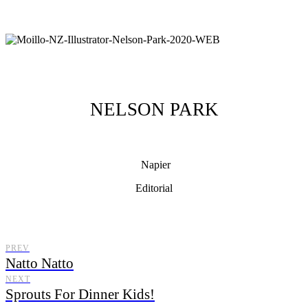
NELSON PARK
Napier
Editorial
Moillo Illustrator, illustrating from New Zealand with a distinctive
illustration style.
PREV
Natto Natto
NEXT
Sprouts For Dinner Kids!