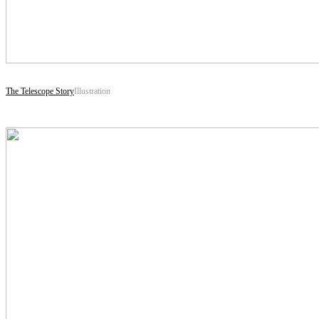
The Telescope Story
Illustration