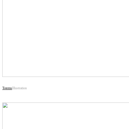
Totems
Illustration