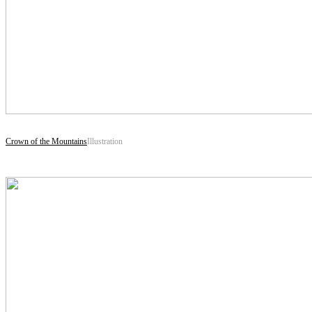
Crown of the Mountains
Illustration