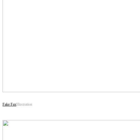
Fake Fax
Illustration