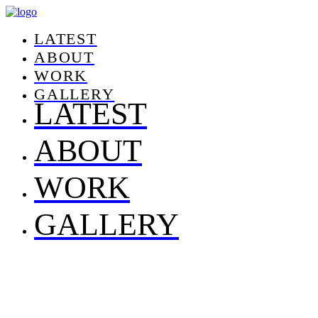
LATEST
ABOUT
WORK
GALLERY
LATEST
ABOUT
WORK
GALLERY