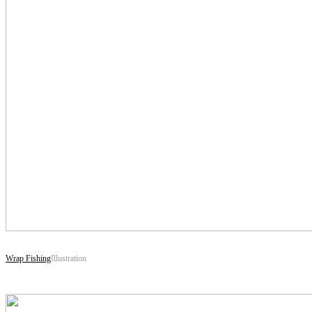
Wrap Fishing
Illustration