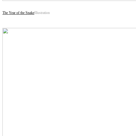
The Year of the Snake
Illustration