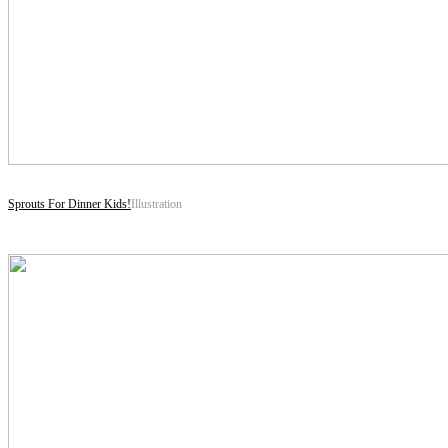
Sprouts For Dinner Kids!
Illustration