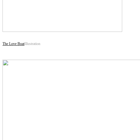
The Love Boat
Illustration