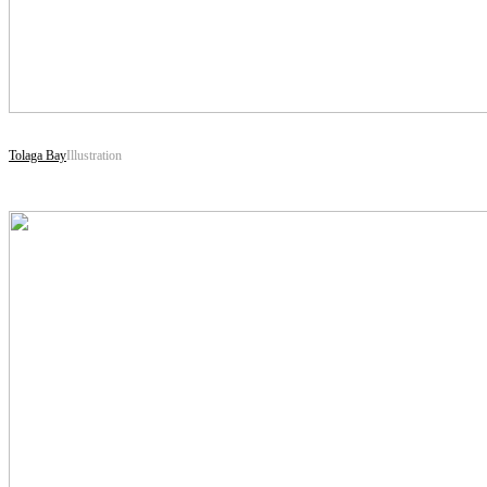
Tolaga Bay
Illustration