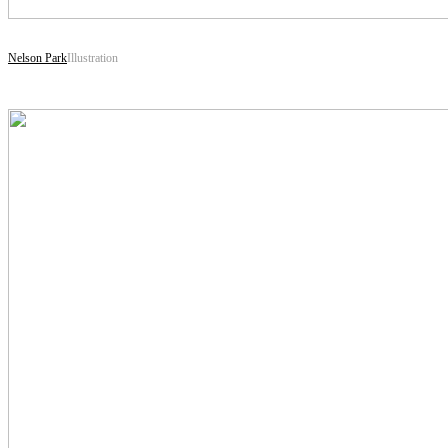
Nelson Park
Illustration