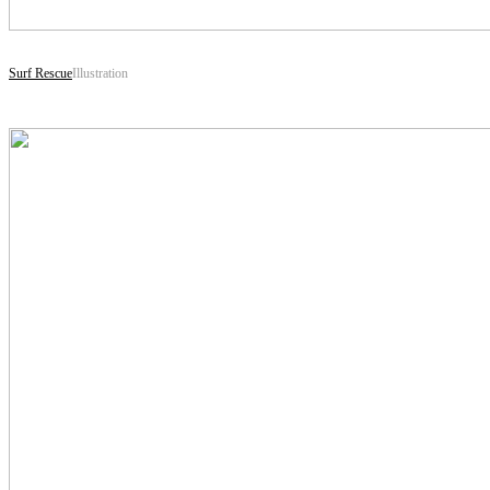
Surf Rescue
Illustration