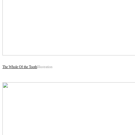
The Whole Of the Tooth
Illustration