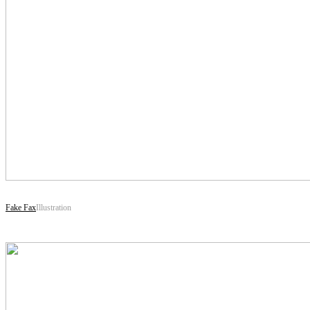
Fake Fax
Illustration