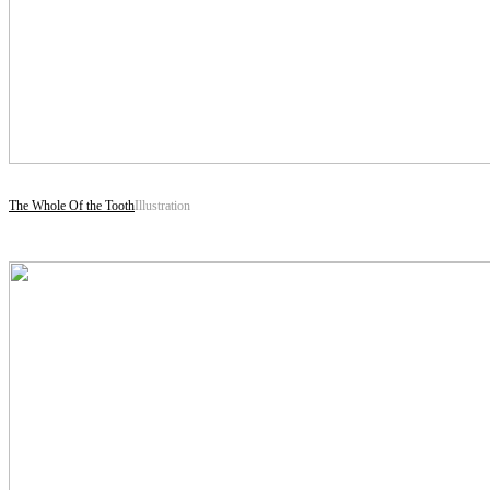
The Whole Of the Tooth
Illustration