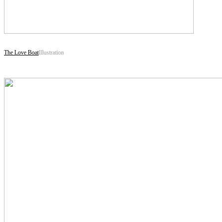
The Love Boat
Illustration