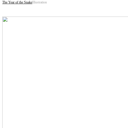
The Year of the Snake
Illustration