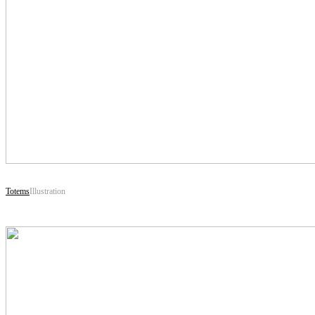
Totems
Illustration