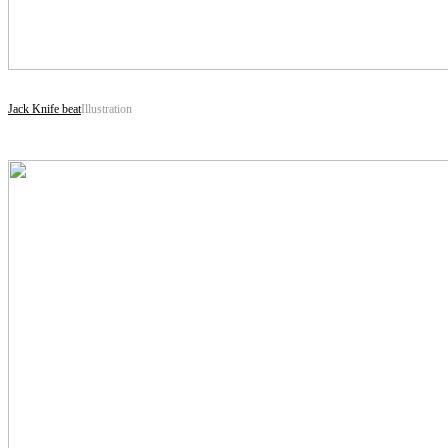
Jack Knife beat
Illustration