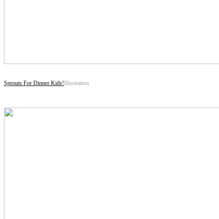
Sprouts For Dinner Kids!
Illustration