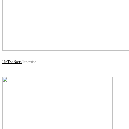
Hit The North
Illustration