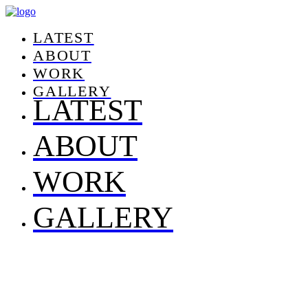
LATEST
ABOUT
WORK
GALLERY
LATEST
ABOUT
WORK
GALLERY