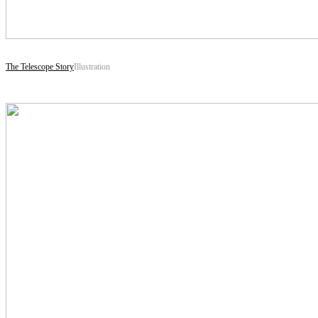
The Telescope Story
Illustration