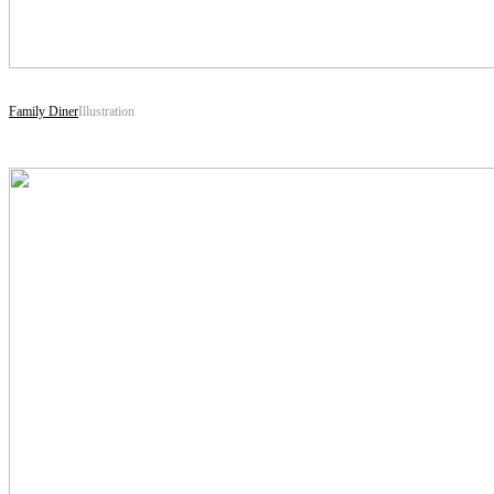
Family Diner
Illustration