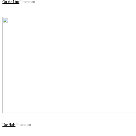
On the Line
Illustration
Ute Hols
Illustration