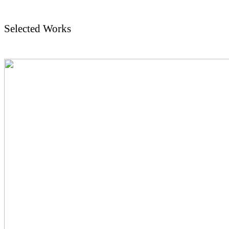
Selected Works