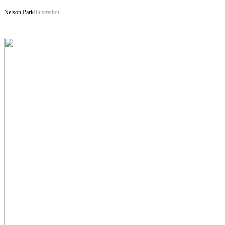
Nelson Park
Illustration