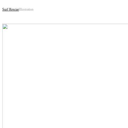
Surf Rescue
Illustration