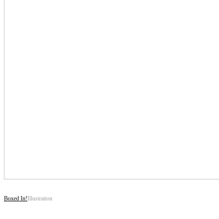
Boxed In!
Illustration