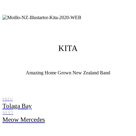
KITA
Amazing Home Grown New Zealand Band
Moillo Illustrator, illustrating from New Zealand with a distinctive
illustration style.
PREV
Tolaga Bay
NEXT
Meow Mercedes