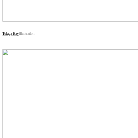
Tolaga Bay
Illustration