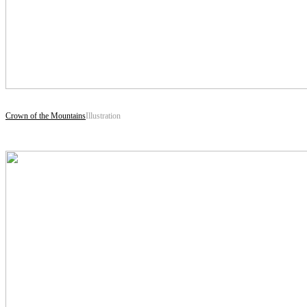
Crown of the Mountains
Illustration