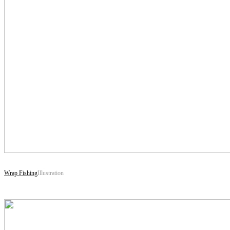
Wrap Fishing
Illustration